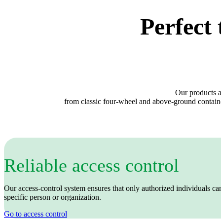
Perfect 
Our products a
from classic four‑wheel and above‑ground containe
Reliable access control
Our access‑control system ensures that only authorized individuals can 
specific person or organization.
Go to access control