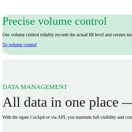
Precise volume control
Our volume control reliably records the actual fill level and creates t
To volume control
DATA MANAGEMENT
All data in one place —
With the egate Cockpit or via API, you maintain full visibility and con