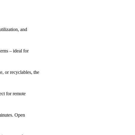
tilization, and
erns – ideal for
, or recyclables, the
ect for remote
minutes. Open