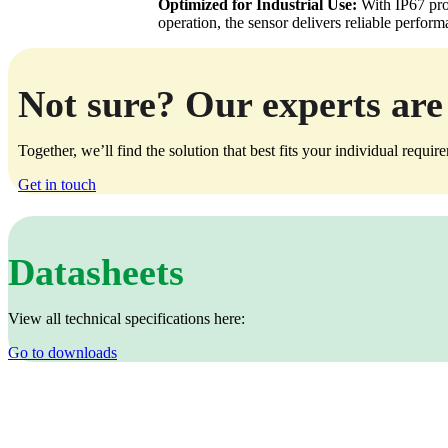
Optimized for Industrial Use:
With IP67 prot
operation, the sensor delivers reliable perfor
Not sure? Our experts are 
Together, we’ll find the solution that best fits your individual requir
Get in touch
Datasheets
View all technical specifications here:
Go to downloads