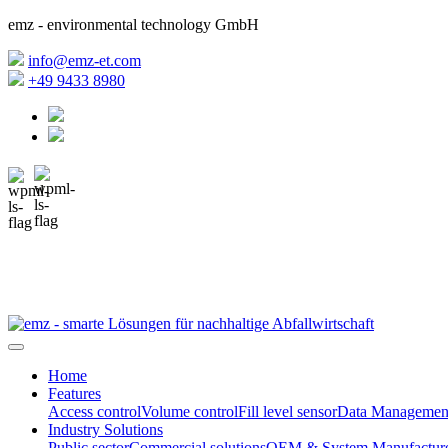
emz - environmental technology GmbH
info@emz-et.com
+49 9433 8980
Home
Features
Access control
Volume control
Fill level sensor
Data Managemen
Industry Solutions
Public sector
Commercial solutions
OEM & System Manufacture