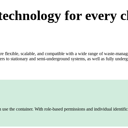
technology for every 
re flexible, scalable, and compatible with a wide range of waste‑mana
rs to stationary and semi‑underground systems, as well as fully under
use the container. With role‑based permissions and individual identifica