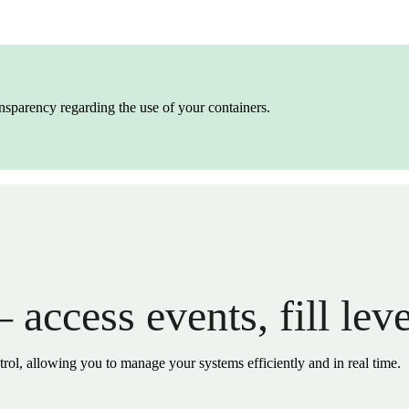
ransparency regarding the use of your containers.
 access events, fill lev
trol, allowing you to manage your systems efficiently and in real time.