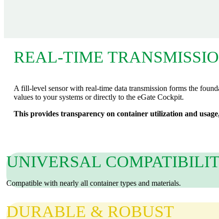
REAL-TIME TRANSMISSI
A fill‑level sensor with real‑time data transmission forms the founda
values to your systems or directly to the eGate Cockpit.
This provides transparency on container utilization and usage,
UNIVERSAL COMPATIBILI
Compatible with nearly all container types and materials.
DURABLE & ROBUST