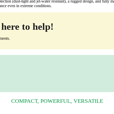
ection (dust‑tight and jet‑water resistant), a rugged design, and fully 
mance even in extreme conditions.
here to help!
ements.
COMPACT, POWERFUL, VERSATILE