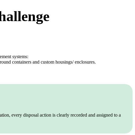
challenge
gement systems:
ground containers and custom housings/ enclosures.
tion, every disposal action is clearly recorded and assigned to a