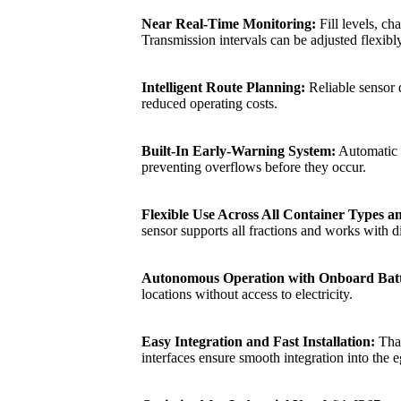
Near Real‑Time Monitoring:
Fill levels, ch
Transmission intervals can be adjusted flexibl
Intelligent Route Planning:
Reliable sensor d
reduced operating costs.
Built‑In Early‑Warning System:
Automatic no
preventing overflows before they occur.
Flexible Use Across All Container Types a
sensor supports all fractions and works with d
Autonomous Operation with Onboard Batt
locations without access to electricity.
Easy Integration and Fast Installation:
Than
interfaces ensure smooth integration into the e