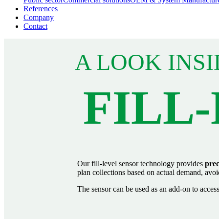
References
Company
Contact
A LOOK INSI
FILL
Our fill‑level sensor technology provides
prec
plan collections based on actual demand, avoid u
The sensor can be used as an add‑on to access 