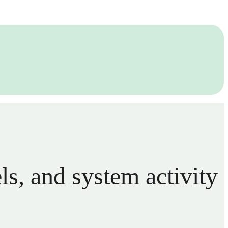
els, and system activity