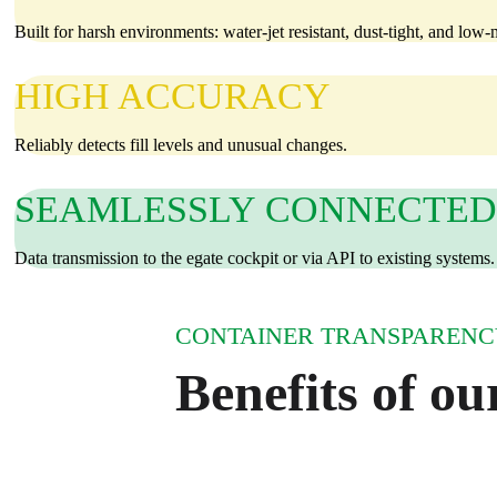
Built for harsh environments: water‑jet resistant, dust‑tight, and low
HIGH ACCURACY
Reliably detects fill levels and unusual changes.
SEAMLESSLY CONNECTED
Data transmission to the egate cockpit or via API to existing systems.
CONTAINER TRANSPARENCY
Benefits of our