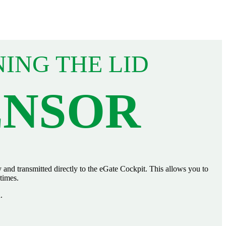
NING THE LID
ENSOR
and transmitted directly to the eGate Cockpit. This allows you to
 times.
.