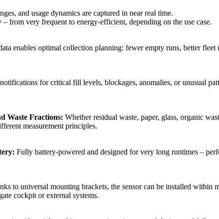
anges, and usage dynamics are captured in near real time.
y – from very frequent to energy‑efficient, depending on the use case.
ata enables optimal collection planning: fewer empty runs, better fleet u
tifications for critical fill levels, blockages, anomalies, or unusual patt
nd Waste Fractions:
Whether residual waste, paper, glass, organic waste
ifferent measurement principles.
ery:
Fully battery‑powered and designed for very long runtimes – perf
ks to universal mounting brackets, the sensor can be installed within 
gate cockpit or external systems.