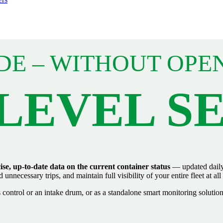
DE – WITHOUT OPE
-LEVEL S
ise, up‑to‑date data on the current container status
— updated daily 
nnecessary trips, and maintain full visibility of your entire fleet at all
control or an intake drum, or as a standalone smart monitoring solution