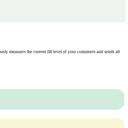
ously measures the current fill level of your containers and sends all