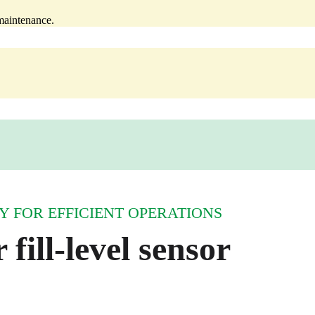
‑maintenance.
 FOR EFFICIENT OPERATIONS
 fill‑level sensor