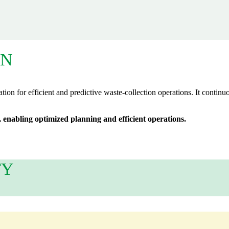
ON
tion for efficient and predictive waste‑collection operations. It continu
 enabling optimized planning and efficient operations.
TY