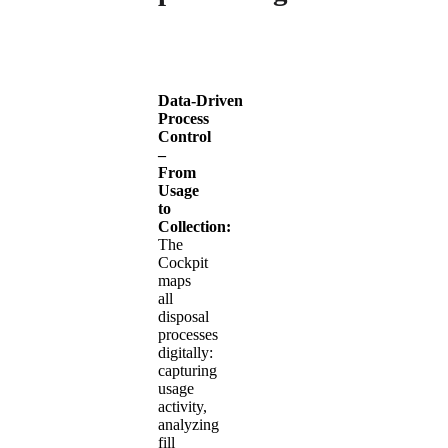
Data‑Driven
Process
Control
–
From
Usage
to
Collection:
The
Cockpit
maps
all
disposal
processes
digitally:
capturing
usage
activity,
analyzing
fill