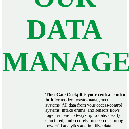
DATA
MANAG
The eGate Cockpit is your central control
hub
for modern waste‑management
systems. All data from your access‑control
systems, intake drums, and sensors flows
together here – always up‑to‑date, clearly
structured, and securely processed. Through
powerful analytics and intuitive data