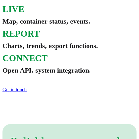
LIVE
Map, container status, events.
REPORT
Charts, trends, export functions.
CONNECT
Open API, system integration.
Get in touch