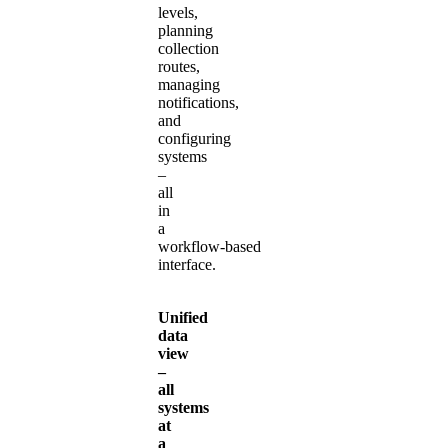
levels,
planning
collection
routes,
managing
notifications,
and
configuring
systems
–
all
in
a
workflow‑based
interface.
Unified
data
view
–
all
systems
at
a