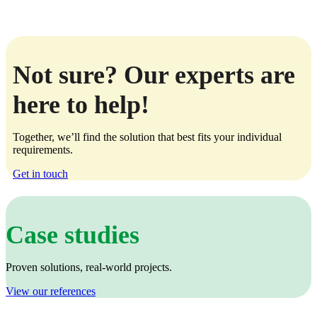
Not sure? Our experts are
here to help!
Together, we’ll find the solution that best fits your individual
requirements.
Get in touch
Case studies
Proven solutions, real‑world projects.
View our references