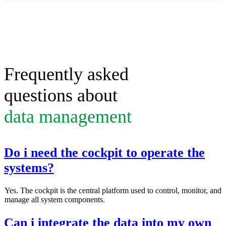
Frequently asked
questions about
data management
Do i need the cockpit to operate the
systems?
Yes. The cockpit is the central platform used to control, monitor, and
manage all system components.
Can i integrate the data into my own