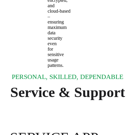
encrypted,
and
cloud‑based
–
ensuring
maximum
data
security
even
for
sensitive
usage
patterns.
PERSONAL, SKILLED, DEPENDABLE
Service & Support