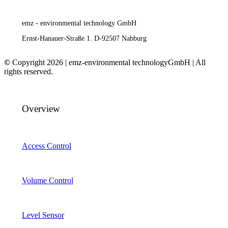
emz - environmental technology GmbH
Ernst-Hanauer-Straße 1. D-92507 Nabburg
©
Copyright 2026 | emz-environmental technologyGmbH | All
rights reserved.
Overview
Access Control
Volume Control
Level Sensor