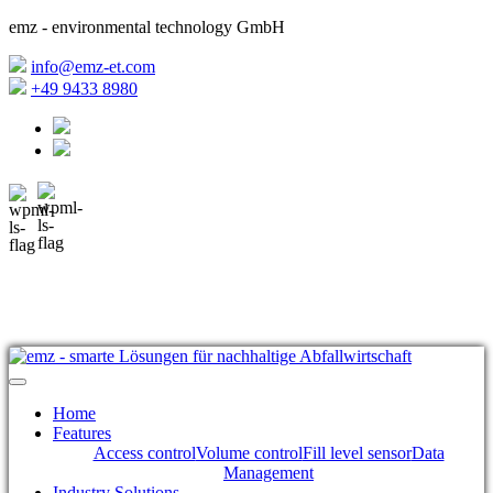
emz - environmental technology GmbH
info@emz-et.com
+49 9433 8980
Home
Features
Access control
Volume control
Fill level sensor
Data
Management
Industry Solutions