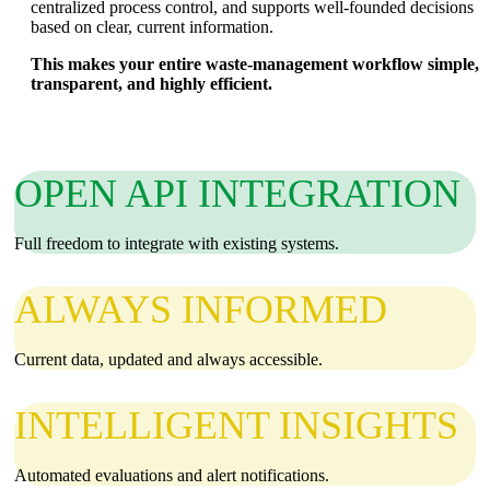
centralized process control, and supports well‑founded decisions
based on clear, current information.
This makes your entire waste‑management workflow simple,
transparent, and highly efficient.
OPEN API INTEGRATION
Full freedom to integrate with existing systems.
ALWAYS INFORMED
Current data, updated and always accessible.
INTELLIGENT INSIGHTS
Automated evaluations and alert notifications.