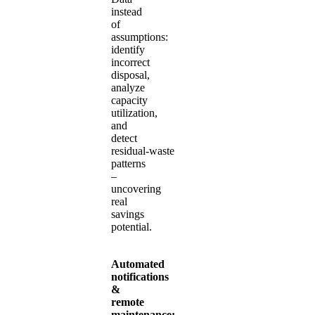
instead
of
assumptions:
identify
incorrect
disposal,
analyze
capacity
utilization,
and
detect
residual‑waste
patterns
–
uncovering
real
savings
potential.
Automated
notifications
&
remote
maintenance: