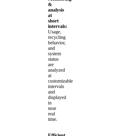
&
analysis
at
short
intervals:
Usage,
recycling
behavior,
and
system
status
are
analyzed
at
customizable
intervals
and
displayed
in
near
real
time.
Efficient