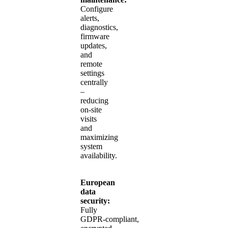
Configure
alerts,
diagnostics,
firmware
updates,
and
remote
settings
centrally
–
reducing
on‑site
visits
and
maximizing
system
availability.
European
data
security:
Fully
GDPR‑compliant,