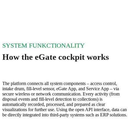
SYSTEM FUNKCTIONALITY
How the eGate cockpit works
The platform connects all system components – access control,
intake drum, fill‑level sensor, eGate App, and Service App – via
secure wireless or network communication. Every activity (from
disposal events and fill‑level detection to collections) is
automatically recorded, processed, and prepared as clear
visualizations for further use. Using the open API interface, data can
be directly integrated into third‑party systems such as ERP solutions.