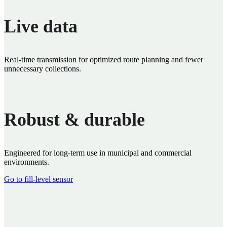
Live data
Real‑time transmission for optimized route planning and fewer
unnecessary collections.
Robust & durable
Engineered for long‑term use in municipal and commercial
environments.
Go to fill‑level sensor