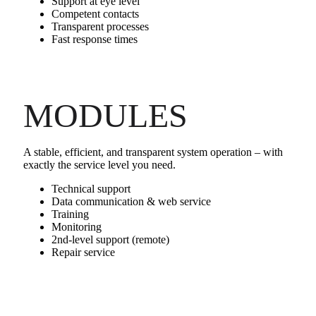
Support at eye level
Competent contacts
Transparent processes
Fast response times
MODULES
A stable, efficient, and transparent system operation – with
exactly the service level you need.
Technical support
Data communication & web service
Training
Monitoring
2nd‑level support (remote)
Repair service