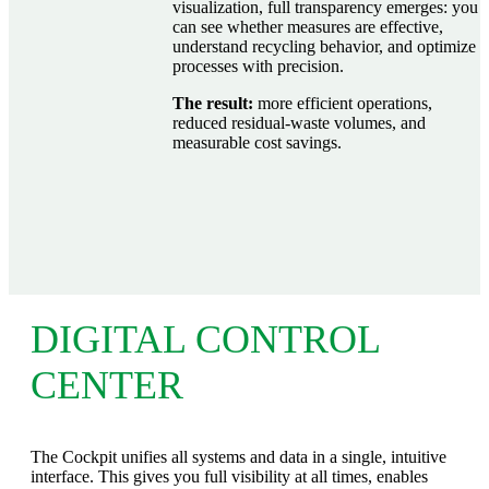
visualization, full transparency emerges: you
can see whether measures are effective,
understand recycling behavior, and optimize
processes with precision.
The result:
more efficient operations,
reduced residual‑waste volumes, and
measurable cost savings.
DIGITAL CONTROL
CENTER
The Cockpit unifies all systems and data in a single, intuitive
interface. This gives you full visibility at all times, enables