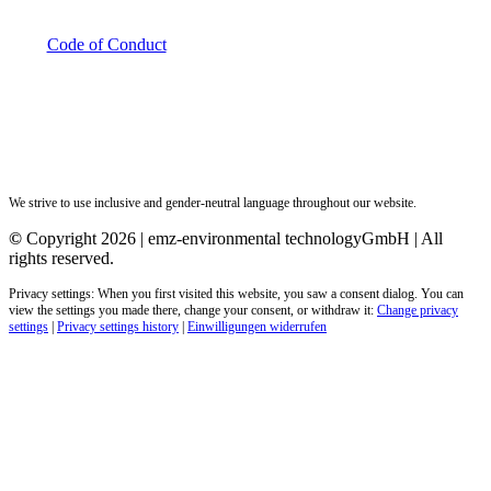
Code of Conduct
We strive to use inclusive and gender-neutral language throughout our website.
©
Copyright 2026 | emz-environmental technologyGmbH | All
rights reserved.
Privacy settings: When you first visited this website, you saw a consent dialog. You can
view the settings you made there, change your consent, or withdraw it:
Change privacy
settings
|
Privacy settings history
|
Einwilligungen widerrufen