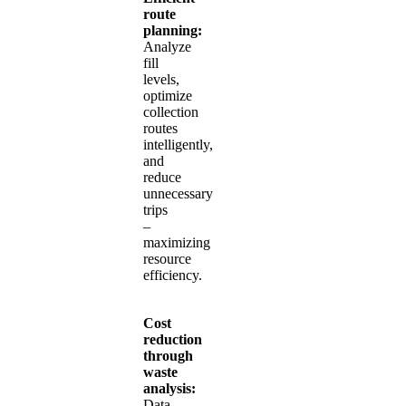
route
planning:
Analyze
fill
levels,
optimize
collection
routes
intelligently,
and
reduce
unnecessary
trips
–
maximizing
resource
efficiency.
Cost
reduction
through
waste
analysis:
Data