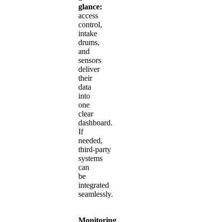
glance:
access
control,
intake
drums,
and
sensors
deliver
their
data
into
one
clear
dashboard.
If
needed,
third‑party
systems
can
be
integrated
seamlessly.
Monitoring