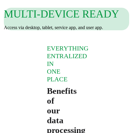
MULTI‑DEVICE READY
Access via desktop, tablet, service app, and user app.
EVERYTHING
ENTRALIZED
IN
ONE
PLACE
Benefits
of
our
data
processing