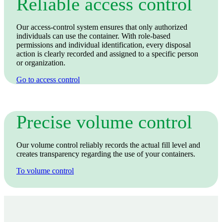
Reliable access control
Our access‑control system ensures that only authorized
individuals can use the container. With role‑based
permissions and individual identification, every disposal
action is clearly recorded and assigned to a specific person
or organization.
Go to access control
Precise volume control
Our volume control reliably records the actual fill level and
creates transparency regarding the use of your containers.
To volume control