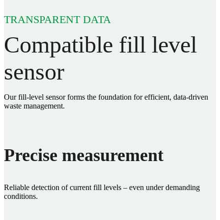
TRANSPARENT DATA
Compatible fill level
sensor
Our fill‑level sensor forms the foundation for efficient, data‑driven
waste management.
Precise measurement
Reliable detection of current fill levels – even under demanding
conditions.