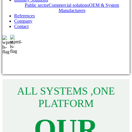
Public sector
Commercial solutions
OEM & System
Manufacturers
References
Company
Contact
ALL SYSTEMS ,ONE
PLATFORM
OUR