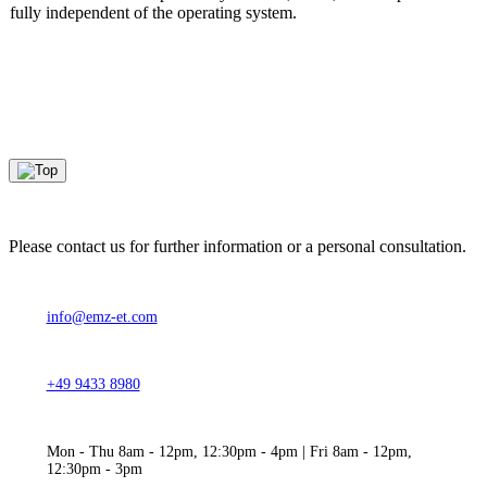
fully independent of the operating system.
Please contact us for further information or a personal consultation.
info@emz-et.com
+49 9433 8980
Mon - Thu 8am - 12pm, 12:30pm - 4pm | Fri 8am - 12pm,
12:30pm - 3pm