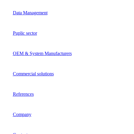
Data Management
Puplic sector
OEM & System Manufacturers
Commercial solutions
References
Company