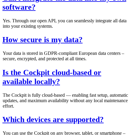
software?
Yes. Through our open API, you can seamlessly integrate all data
into your existing systems.
How secure is my data?
Your data is stored in GDPR‑compliant European data centers –
secure, encrypted, and protected at all times.
Is the Cockpit cloud‑based or
available locally?
The Cockpit is fully cloud‑based — enabling fast setup, automatic
updates, and maximum availability without any local maintenance
effort.
Which devices are supported?
You can use the Cockpit on any browser, tablet, or smartphone –