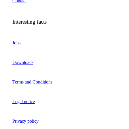
Contact
Interesting facts
Jobs
Downloads
Terms and Conditions
Legal notice
Privacy policy