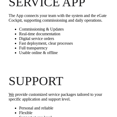
SERVICE APP
The App connects your team with the system and the eGate
Cockpit, supporting commissioning and daily operations.
Commissioning & Updates
Real‑time documentation
Digital service orders
Fast deployment, clear processes
Full transparency
Usable online & offline
SUPPORT
We
provide customized service packages tailored to your
specific application and support level.
Personal and reliable
Flexible