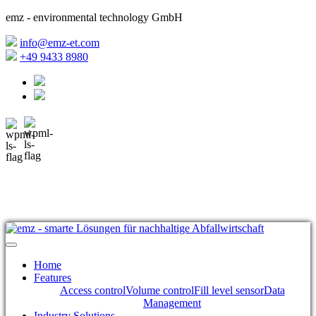
emz - environmental technology GmbH
info@emz-et.com
+49 9433 8980
Home
Features
Access control
Volume control
Fill level sensor
Data
Management
Industry Solutions