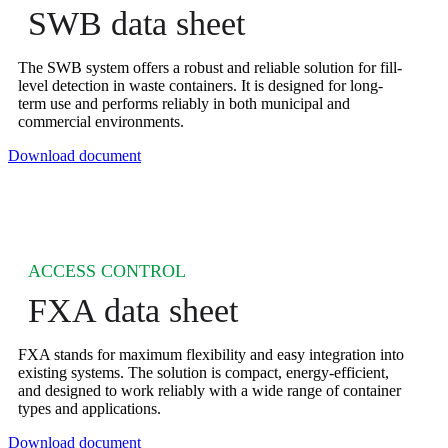
SWB data sheet
The SWB system offers a robust and reliable solution for fill-
level detection in waste containers. It is designed for long-
term use and performs reliably in both municipal and
commercial environments.
Download document
ACCESS CONTROL
FXA data sheet
FXA stands for maximum flexibility and easy integration into
existing systems. The solution is compact, energy-efficient,
and designed to work reliably with a wide range of container
types and applications.
Download document