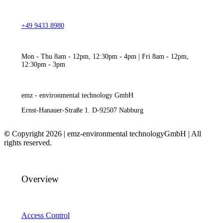
+49 9433 8980
Mon - Thu 8am - 12pm, 12:30pm - 4pm | Fri 8am - 12pm,
12:30pm - 3pm
emz - environmental technology GmbH
Ernst-Hanauer-Straße 1. D-92507 Nabburg
©
Copyright 2026 | emz-environmental technologyGmbH | All
rights reserved.
Overview
Access Control