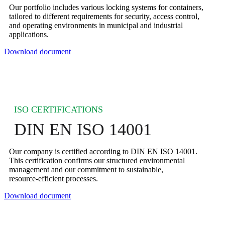
Our portfolio includes various locking systems for containers,
tailored to different requirements for security, access control,
and operating environments in municipal and industrial
applications.
Download document
ISO CERTIFICATIONS
DIN EN ISO 14001
Our company is certified according to DIN EN ISO 14001.
This certification confirms our structured environmental
management and our commitment to sustainable,
resource‑efficient processes.
Download document