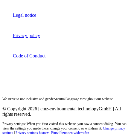
Legal notice
Privacy policy
Code of Conduct
We strive to use inclusive and gender-neutral language throughout our website.
©
Copyright 2026 | emz-environmental technologyGmbH | All
rights reserved.
Privacy settings: When you first visited this website, you saw a consent dialog. You can
view the settings you made there, change your consent, or withdraw it:
Change privacy
settings
|
Privacy settings history
|
Einwilligungen widerrufen