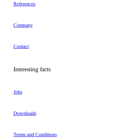
References
Company
Contact
Interesting facts
Jobs
Downloads
Terms and Conditions