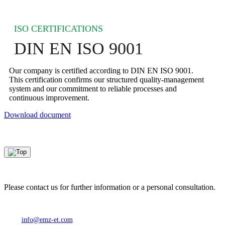
ISO CERTIFICATIONS
DIN EN ISO 9001
Our company is certified according to DIN EN ISO 9001.
This certification confirms our structured quality‑management
system and our commitment to reliable processes and
continuous improvement.
Download document
Please contact us for further information or a personal consultation.
info@emz-et.com