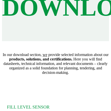
DOWNLO
In our download section,
we
provide selected information about our
products, solutions, and certifications.
Here you will find
datasheets, technical information, and relevant documents – clearly
organized as a solid foundation for planning, tendering, and
decision‑making.
FILL LEVEL SENSOR