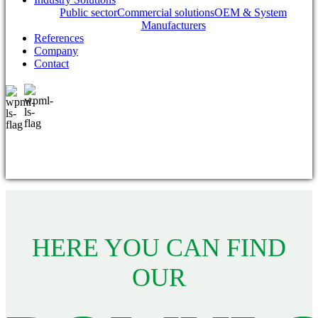
Public sector
Commercial solutions
OEM & System
Manufacturers
References
Company
Contact
HERE YOU CAN FIND
OUR