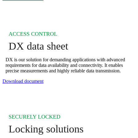
ACCESS CONTROL
DX data sheet
DX is our solution for demanding applications with advanced
requirements for data availability and connectivity. It enables
precise measurements and highly reliable data transmission.
Download document
SECURELY LOCKED
Locking solutions