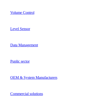
Volume Control
Level Sensor
Data Management
Puplic sector
OEM & System Manufacturers
Commercial solutions